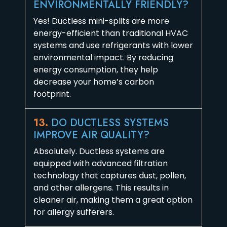
ENVIRONMENTALLY FRIENDLY?
Yes! Ductless mini-splits are more
energy-efficient than traditional HVAC
systems and use refrigerants with lower
environmental impact. By reducing
energy consumption, they help
decrease your home’s carbon
footprint.
13.
DO DUCTLESS SYSTEMS
IMPROVE AIR QUALITY?
Absolutely. Ductless systems are
equipped with advanced filtration
technology that captures dust, pollen,
and other allergens. This results in
cleaner air, making them a great option
for allergy sufferers.