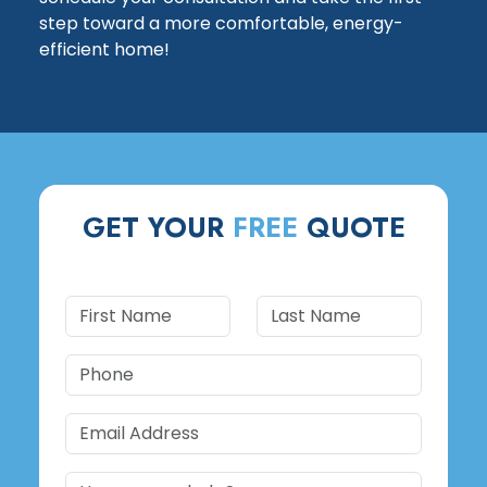
step toward a more comfortable, energy-
efficient home!
GET YOUR
FREE
QUOTE