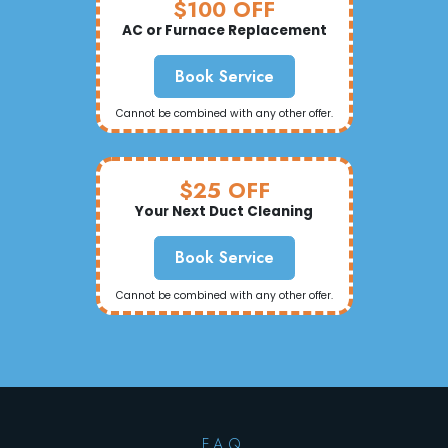
$100 OFF
AC or Furnace Replacement
Book Service
Cannot be combined with any other offer.
$25 OFF
Your Next Duct Cleaning
Book Service
Cannot be combined with any other offer.
F.A.Q.