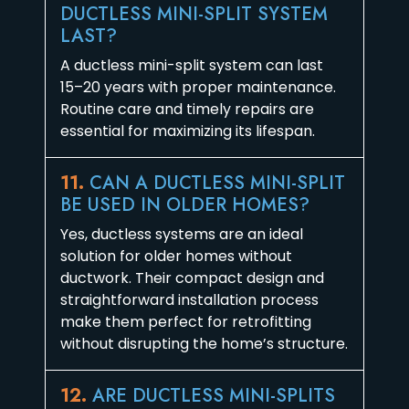
DUCTLESS MINI-SPLIT SYSTEM
LAST?
A ductless mini-split system can last
15–20 years with proper maintenance.
Routine care and timely repairs are
essential for maximizing its lifespan.
11.
CAN A DUCTLESS MINI-SPLIT
BE USED IN OLDER HOMES?
Yes, ductless systems are an ideal
solution for older homes without
ductwork. Their compact design and
straightforward installation process
make them perfect for retrofitting
without disrupting the home’s structure.
12.
ARE DUCTLESS MINI-SPLITS