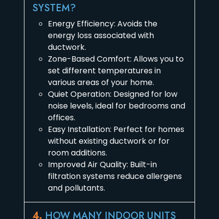
SYSTEM?
Energy Efficiency: Avoids the
energy loss associated with
ductwork.
Zone-Based Comfort: Allows you to
set different temperatures in
various areas of your home.
Quiet Operation: Designed for low
noise levels, ideal for bedrooms and
offices.
Easy Installation: Perfect for homes
without existing ductwork or for
room additions.
Improved Air Quality: Built-in
filtration systems reduce allergens
and pollutants.
4.
HOW MANY INDOOR UNITS