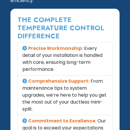
efficiency.
THE COMPLETE
TEMPERATURE CONTROL
DIFFERENCE
Precise Workmanship:
Every
detail of your installation is handled
with care, ensuring long-term
performance.
Comprehensive Support:
From
maintenance tips to system
upgrades, we’re here to help you get
the most out of your ductless mini-
split.
Commitment to Excellence:
Our
goal is to exceed your expectations