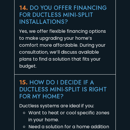
14.
DO YOU OFFER FINANCING
FOR DUCTLESS MINI-SPLIT
INSTALLATIONS?
Yes, we offer flexible financing options
to make upgrading your home’s
comfort more affordable. During your
consultation, we’ll discuss available
plans to find a solution that fits your
budget.
15.
HOW DO I DECIDE IF A
DUCTLESS MINI-SPLIT IS RIGHT
FOR MY HOME?
Ductless systems are ideal if you:
Want to heat or cool specific zones
in your home.
Need a solution for a home addition