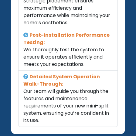
Strategic placement ensures
maximum efficiency and
performance while maintaining your
home’s aesthetics.
Post-Installation Performance
Testing:
We thoroughly test the system to
ensure it operates efficiently and
meets your expectations.
Detailed System Operation
Walk-Through:
Our team will guide you through the
features and maintenance
requirements of your new mini-split
system, ensuring you’re confident in
its use.