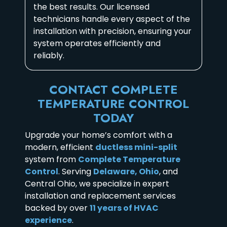
the best results. Our licensed
technicians handle every aspect of the
installation with precision, ensuring your
system operates efficiently and
reliably.
CONTACT COMPLETE
TEMPERATURE CONTROL
TODAY
Upgrade your home’s comfort with a
modern, efficient
ductless mini-split
system from
Complete Temperature
Control
. Serving
Delaware, Ohio
, and
Central Ohio, we specialize in expert
installation and replacement services
backed by over
11 years of HVAC
experience
.