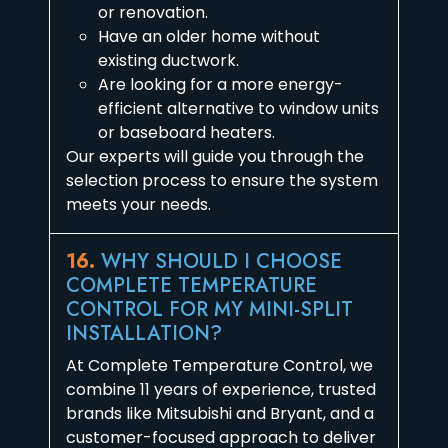
or renovation.
Have an older home without
existing ductwork.
Are looking for a more energy-
efficient alternative to window units
or baseboard heaters.
Our experts will guide you through the
selection process to ensure the system
meets your needs.
16.
WHY SHOULD I CHOOSE
COMPLETE TEMPERATURE
CONTROL FOR MY MINI-SPLIT
INSTALLATION?
At Complete Temperature Control, we
combine 11 years of experience, trusted
brands like Mitsubishi and Bryant, and a
customer-focused approach to deliver