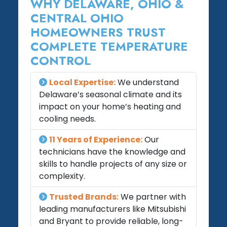
WHY DELAWARE, OHIO &
CENTRAL OHIO
HOMEOWNERS TRUST
COMPLETE TEMPERATURE
CONTROL
Local Expertise:
We understand
Delaware’s seasonal climate and its
impact on your home’s heating and
cooling needs.
11 Years of Experience:
Our
technicians have the knowledge and
skills to handle projects of any size or
complexity.
Trusted Brands:
We partner with
leading manufacturers like Mitsubishi
and Bryant to provide reliable, long-