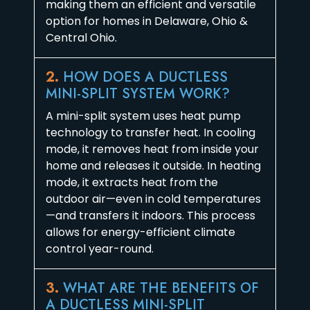
making them an efficient and versatile
option for homes in Delaware, Ohio &
Central Ohio.
2.
HOW DOES A DUCTLESS
MINI-SPLIT SYSTEM WORK?
A mini-split system uses heat pump
technology to transfer heat. In cooling
mode, it removes heat from inside your
home and releases it outside. In heating
mode, it extracts heat from the
outdoor air—even in cold temperatures
—and transfers it indoors. This process
allows for energy-efficient climate
control year-round.
3.
WHAT ARE THE BENEFITS OF
A DUCTLESS MINI-SPLIT