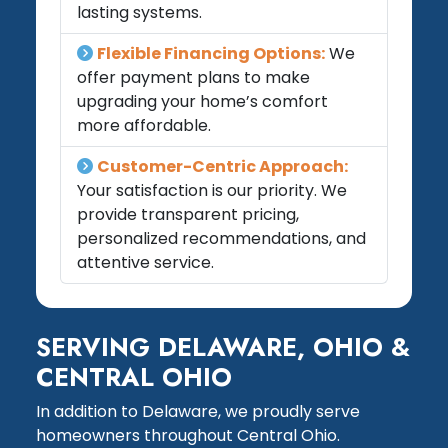
lasting systems.
Flexible Financing Options:
We
offer payment plans to make
upgrading your home’s comfort
more affordable.
Customer-Centric Approach:
Your satisfaction is our priority. We
provide transparent pricing,
personalized recommendations, and
attentive service.
SERVING DELAWARE, OHIO &
CENTRAL OHIO
In addition to Delaware, we proudly serve
homeowners throughout Central Ohio.