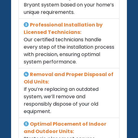
Bryant system based on your home’s
unique requirements.
Professional Installation by
Licensed Technicians:
Our certified technicians handle
every step of the installation process
with precision, ensuring optimal
system performance.
Removal and Proper Disposal of
Old Units:
If you’re replacing an outdated
system, we’ll remove and
responsibly dispose of your old
equipment.
Optimal Placement of Indoor
and Outdoor Units: