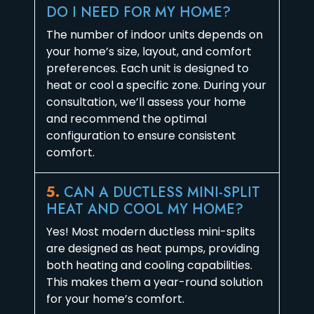
DO I NEED FOR MY HOME?
The number of indoor units depends on
your home’s size, layout, and comfort
preferences. Each unit is designed to
heat or cool a specific zone. During your
consultation, we’ll assess your home
and recommend the optimal
configuration to ensure consistent
comfort.
5.
CAN A DUCTLESS MINI-SPLIT
HEAT AND COOL MY HOME?
Yes! Most modern ductless mini-splits
are designed as heat pumps, providing
both heating and cooling capabilities.
This makes them a year-round solution
for your home’s comfort.