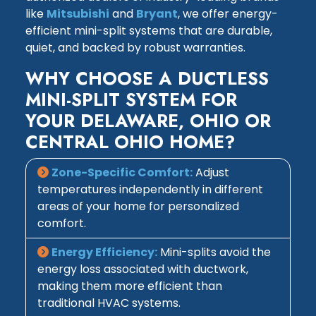
like
Mitsubishi
and
Bryant
, we offer energy-
efficient mini-split systems that are durable,
quiet, and backed by robust warranties.
WHY CHOOSE A DUCTLESS
MINI-SPLIT SYSTEM FOR
YOUR DELAWARE, OHIO OR
CENTRAL OHIO HOME?
Zone-Specific Comfort:
Adjust
temperatures independently in different
areas of your home for personalized
comfort.
Energy Efficiency:
Mini-splits avoid the
energy loss associated with ductwork,
making them more efficient than
traditional HVAC systems.