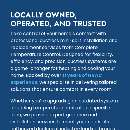
LOCALLY OWNED,
OPERATED, AND TRUSTED
Take control of your home’s comfort with
professional ductless mini-split installation and
replacement services from Complete
Temperature Control. Designed for flexibility,
efficiency, and precision, ductless systems are
a game-changer for heating and cooling your
home. Backed by over
11 years of HVAC
experience
, we specialize in delivering tailored
solutions that ensure comfort in every room.
Whether you’re upgrading an outdated system
or adding temperature control to a specific
area, we provide expert guidance and
installation services to meet your needs. As
authorized dealers of industry-leading brands