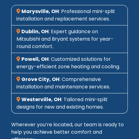
Marysville, OH
: Professional mini-split
installation and replacement services.
Dublin, OH
: Expert guidance on
Mitsubishi and Bryant systems for year-
round comfort.
Powell, OH
: Customized solutions for
energy-efficient zone heating and cooling.
Grove City, OH
: Comprehensive
installation and maintenance services.
Westerville, OH
: Tailored mini-split
designs for new and existing homes.
Wherever you’re located, our team is ready to
help you achieve better comfort and