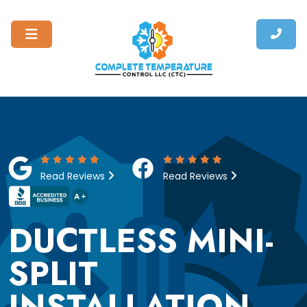
Read Reviews
Read Reviews
DUCTLESS MINI-
SPLIT
INSTALLATION