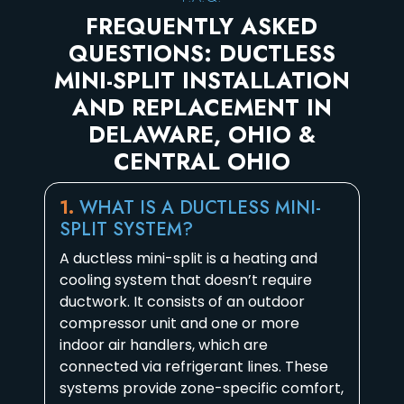
FREQUENTLY ASKED
QUESTIONS: DUCTLESS
MINI-SPLIT INSTALLATION
AND REPLACEMENT IN
DELAWARE, OHIO &
CENTRAL OHIO
1.
WHAT IS A DUCTLESS MINI-
SPLIT SYSTEM?
A ductless mini-split is a heating and
cooling system that doesn’t require
ductwork. It consists of an outdoor
compressor unit and one or more
indoor air handlers, which are
connected via refrigerant lines. These
systems provide zone-specific comfort,