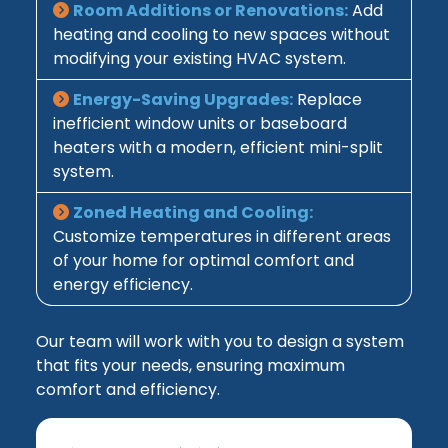
Room Additions or Renovations:
Add
heating and cooling to new spaces without
modifying your existing HVAC system.
Energy-Saving Upgrades:
Replace
inefficient window units or baseboard
heaters with a modern, efficient mini-split
system.
Zoned Heating and Cooling:
Customize temperatures in different areas
of your home for optimal comfort and
energy efficiency.
Our team will work with you to design a system
that fits your needs, ensuring maximum
comfort and efficiency.