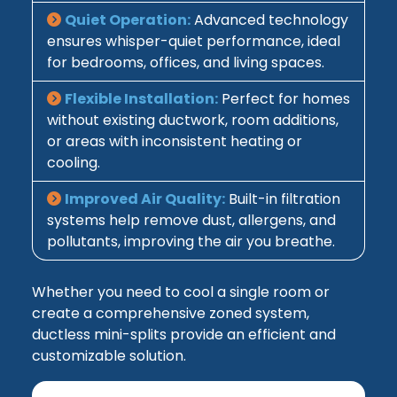
Quiet Operation:
Advanced technology
ensures whisper-quiet performance, ideal
for bedrooms, offices, and living spaces.
Flexible Installation:
Perfect for homes
without existing ductwork, room additions,
or areas with inconsistent heating or
cooling.
Improved Air Quality:
Built-in filtration
systems help remove dust, allergens, and
pollutants, improving the air you breathe.
Whether you need to cool a single room or
create a comprehensive zoned system,
ductless mini-splits provide an efficient and
customizable solution.