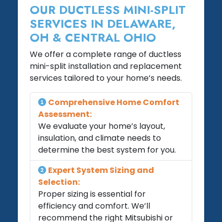
OUR DUCTLESS MINI-SPLIT
SERVICES IN DELAWARE,
OH & CENTRAL OHIO
We offer a complete range of ductless
mini-split installation and replacement
services tailored to your home’s needs.
Comprehensive Home Comfort
Assessment:
We evaluate your home’s layout,
insulation, and climate needs to
determine the best system for you.
Expert System Sizing and
Selection:
Proper sizing is essential for
efficiency and comfort. We’ll
recommend the right Mitsubishi or