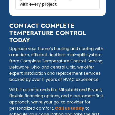
with every project.
CONTACT COMPLETE
TEMPERATURE CONTROL
TODAY
Upgrade your home’s heating and cooling with
a modern, efficient ductless mini-split system
from Complete Temperature Control. Serving
Delaware, Ohio, and central Ohio, we offer
expert installation and replacement services
backed by over 11 years of HVAC experience.
With trusted brands like Mitsubishi and Bryant,
flexible financing options, and a customer-first
approach, we’re your go-to provider for
personalized comfort.
Call us today
to
schedule your consultation and take the first