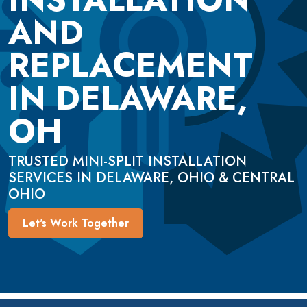
AND
REPLACEMENT
IN DELAWARE,
OH
TRUSTED MINI-SPLIT INSTALLATION
SERVICES IN DELAWARE, OHIO & CENTRAL
OHIO
Let's Work Together