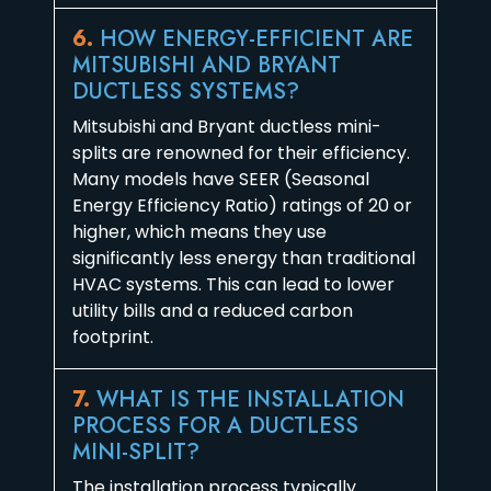
6.
HOW ENERGY-EFFICIENT ARE
MITSUBISHI AND BRYANT
DUCTLESS SYSTEMS?
Mitsubishi and Bryant ductless mini-
splits are renowned for their efficiency.
Many models have SEER (Seasonal
Energy Efficiency Ratio) ratings of 20 or
higher, which means they use
significantly less energy than traditional
HVAC systems. This can lead to lower
utility bills and a reduced carbon
footprint.
7.
WHAT IS THE INSTALLATION
PROCESS FOR A DUCTLESS
MINI-SPLIT?
The installation process typically