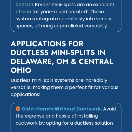
control, Bryant mini-splits are an excellent
choice for year-round comfort. These
systems integrate seamlessly into various
spaces, offering unparalleled versatility.
APPLICATIONS FOR
DUCTLESS MINI-SPLITS IN
DELAWARE, OH & CENTRAL
OHIO
Ductless mini-split systems are incredibly
versatile, making them a perfect fit for various
applications:
Older Homes Without Ductwork:
Avoid
the expense and hassle of installing
ductwork by opting for a ductless solution.