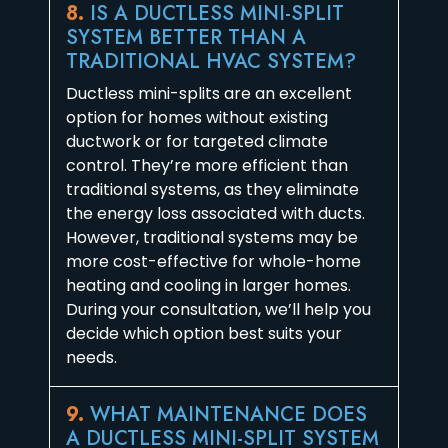
8.
IS A DUCTLESS MINI-SPLIT
SYSTEM BETTER THAN A
TRADITIONAL HVAC SYSTEM?
Ductless mini-splits are an excellent
option for homes without existing
ductwork or for targeted climate
control. They’re more efficient than
traditional systems, as they eliminate
the energy loss associated with ducts.
However, traditional systems may be
more cost-effective for whole-home
heating and cooling in larger homes.
During your consultation, we’ll help you
decide which option best suits your
needs.
9.
WHAT MAINTENANCE DOES
A DUCTLESS MINI-SPLIT SYSTEM