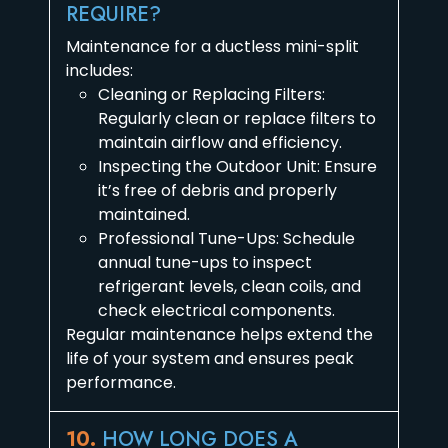
REQUIRE?
Maintenance for a ductless mini-split
includes:
Cleaning or Replacing Filters:
Regularly clean or replace filters to
maintain airflow and efficiency.
Inspecting the Outdoor Unit: Ensure
it’s free of debris and properly
maintained.
Professional Tune-Ups: Schedule
annual tune-ups to inspect
refrigerant levels, clean coils, and
check electrical components.
Regular maintenance helps extend the
life of your system and ensures peak
performance.
10.
HOW LONG DOES A