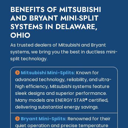
BENEFITS OF MITSUBISHI
AND BRYANT MINI-SPLIT
SYSTEMS IN DELAWARE,
OHIO
As trusted dealers of Mitsubishi and Bryant
systems, we bring you the best in ductless mini-
split technology.
Mitsubishi Mini-Splits:
Known for
advanced technology, reliability, and ultra-
high efficiency, Mitsubishi systems feature
sleek designs and superior performance.
Many models are ENERGY STAR® certified,
delivering substantial energy savings.
Bryant Mini-Splits:
Renowned for their
quiet operation and precise temperature