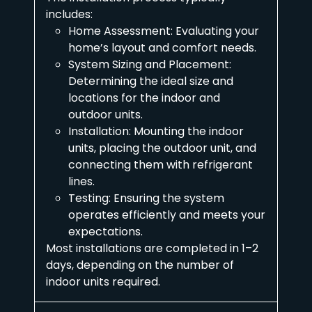
includes:
Home Assessment: Evaluating your
home’s layout and comfort needs.
System Sizing and Placement:
Determining the ideal size and
locations for the indoor and
outdoor units.
Installation: Mounting the indoor
units, placing the outdoor unit, and
connecting them with refrigerant
lines.
Testing: Ensuring the system
operates efficiently and meets your
expectations.
Most installations are completed in 1–2
days, depending on the number of
indoor units required.