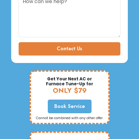
Contact Us
Get Your Next AC or
Furnace Tune-Up for
ONLY $79
Book Service
Cannot be combined with any other offer.